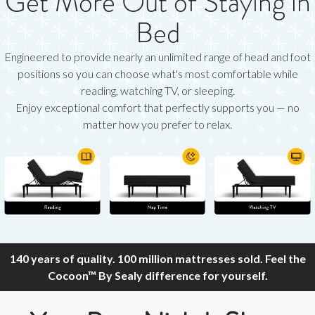
Get More Out of Staying in
Bed
Engineered to provide nearly an unlimited range of head and foot
positions so you can choose what's most comfortable while
reading, watching TV, or sleeping.
Enjoy exceptional comfort that perfectly supports you — no
matter how you prefer to relax.
140 years of quality. 100 million mattresses sold. Feel the
Cocoon™ By Sealy difference for yourself.