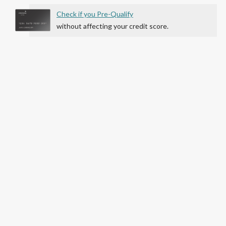
Check if you Pre-Qualify
without affecting your credit score.