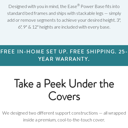
®
Designed with you in mind, the Ease
Power Base fits into
standard bed frames and ships with stackable legs — simply
add or remove segments to achieve your desired height. 3",
6", 9" & 12" heights are included with every base.
FREE IN-HOME SET UP. FREE SHIPPING. 25-
YEAR WARRANTY.
Take a Peek Under the
Covers
We designed two different support constructions — all wrapped
inside a premium, cool-to-the-touch cover.