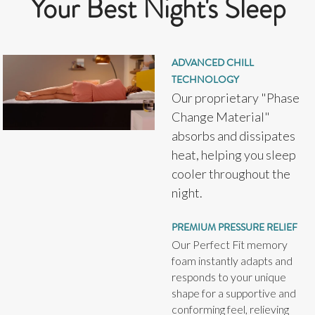
Your Best Night's Sleep
ADVANCED CHILL
TECHNOLOGY
Our proprietary "Phase
Change Material"
absorbs and dissipates
heat, helping you sleep
cooler throughout the
night.
PREMIUM PRESSURE RELIEF
Our Perfect Fit memory
foam instantly adapts and
responds to your unique
shape for a supportive and
conforming feel, relieving