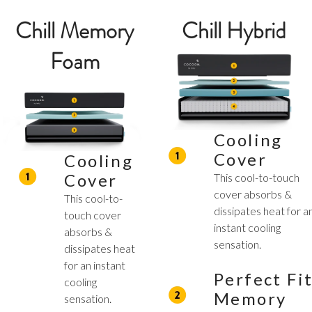
Chill Memory
Chill Hybrid
Foam
Cooling
Cover
Cooling
Cover
This cool-to-touch
cover absorbs &
This cool-to-
dissipates heat for a
touch cover
instant cooling
absorbs &
sensation.
dissipates heat
for an instant
Perfect Fi
cooling
Memory
sensation.