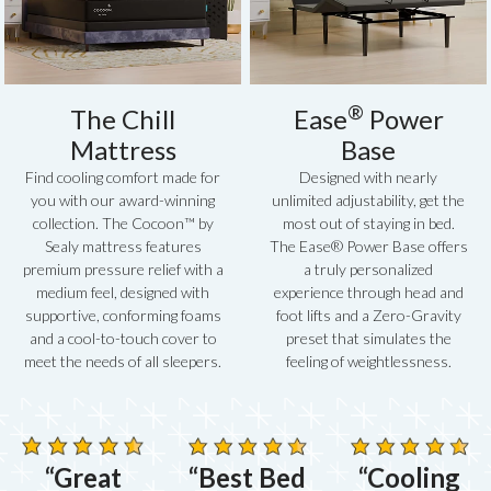
®
The Chill
Ease
Power
Mattress
Base
Find cooling comfort made for
Designed with nearly
you with our award-winning
unlimited adjustability, get the
collection. The Cocoon™ by
most out of staying in bed.
Sealy mattress features
The Ease® Power Base offers
premium pressure relief with a
a truly personalized
medium feel, designed with
experience through head and
supportive, conforming foams
foot lifts and a Zero-Gravity
and a cool-to-touch cover to
preset that simulates the
meet the needs of all sleepers.
feeling of weightlessness.
“Great
“Best Bed
“Cooling