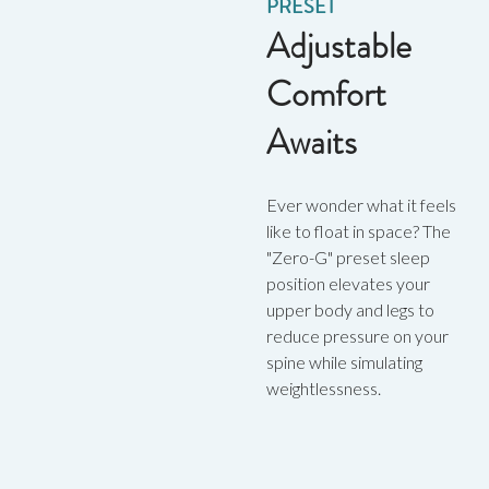
PRESET
Adjustable
Comfort
Awaits
Ever wonder what it feels
like to float in space? The
"Zero-G" preset sleep
position elevates your
upper body and legs to
reduce pressure on your
spine while simulating
weightlessness.