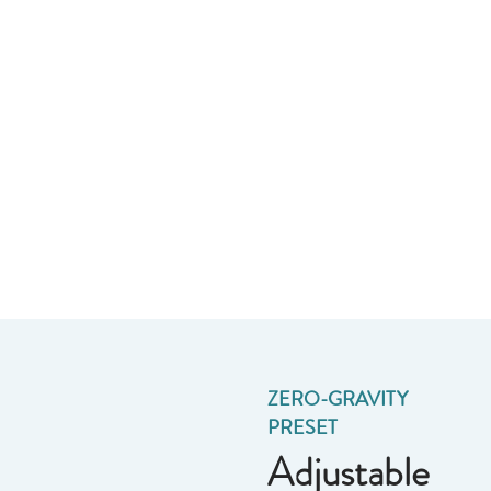
ZERO-GRAVITY
PRESET
Adjustable