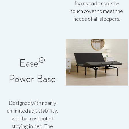
foams and a cool-to-
touch cover to meet the
needs of all sleepers.
®
Ease
Power Base
Designed with nearly
unlimited adjustability,
get the most out of
staying in bed. The