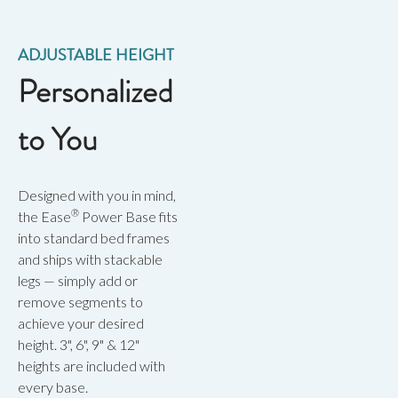
ADJUSTABLE HEIGHT
Personalized
to You
Designed with you in mind,
®
the Ease
Power Base fits
into standard bed frames
and ships with stackable
legs — simply add or
remove segments to
achieve your desired
height. 3", 6", 9" & 12"
heights are included with
every base.