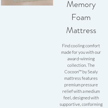
Memory
Foam
Mattress
Find cooling comfort
made for you with our
award-winning
collection. The
Cocoon™ by Sealy
mattress features
premium pressure
relief with a medium
feel, designed with
supportive, conforming