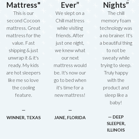
Mattress"
Ever”
Nights”
This is our
We slept on a
The chill
second Cocoon
Chill mattress
memory foam
mattress. Great
while visiting
technology was
mattress for the
friends. After
a no brainer. It's
value. Fast
just one night,
a beautiful thing
shipping & just
we knew what
to not be
unwrap it & it's
our next
sweaty while
ready. My kids
mattress would
trying to sleep.
are hot sleepers
be. It's now our
Truly happy
like me so love
go to bed when
with the
the cooling
it's time for a
product and
feature.
new mattress!
sleep like a
baby!
—
—
— DEEP
WINNER, TEXAS
JANE, FLORIDA
SLEEPER,
ILLINOIS