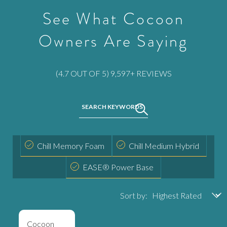
See What Cocoon
Owners Are Saying
Rated
(4.7 OUT OF 5) 9,597+ REVIEWS
4.6672770027267
out
SEARCH KEYWORDS
Activating
of
this
5
element
stars
Activating
None
will
Chill Memory Foam
Chill Medium Hybrid
this
cause
Activating
None
element
EASE® Power Base
content
this
will
on
element
cause
the
Sort by:
will
content
page
cause
on
to
content
Cocoon
the