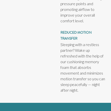
pressure points and
promoting airflow to
improve your overall
comfort level.
REDUCED MOTION
TRANSFER
Sleeping with a restless
partner? Wake up
refreshed with the help of
our cushioning memory
foam that absorbs
movement and minimizes
motion transfer so you can
sleep peacefully — night
after night.