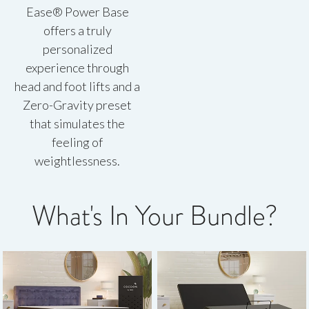
Ease® Power Base
offers a truly
personalized
experience through
head and foot lifts and a
Zero-Gravity preset
that simulates the
feeling of
weightlessness.
What's In Your Bundle?