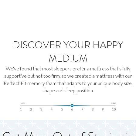
DISCOVER YOUR HAPPY
MEDIUM
We've found that most sleepers prefer a mattress that's fully
supportive but not too firm, so we created a mattress with our
Perfect Fit memory foam that adapts to your unique body size,
shape and sleep position.