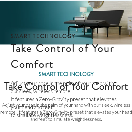
SMART TECHNOLOGY
Take Control of Your
Comfort
SMART TECHNOLOGY
Take Control of Your Comfort
Adjust your base in the palm of your hand with
our sleek, wireless remote.
It features a Zero-Gravity preset that elevates
Adjust your base in the palm of your hand with our sleek, wireless
your head and feet
remote. It features a Zero-Gravity preset that elevates your head
to simulate weightlessness.
and feet to simulate weightlessness.