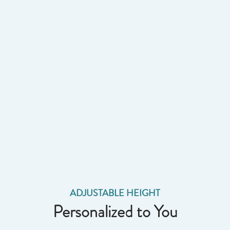
ADJUSTABLE HEIGHT
Personalized to You