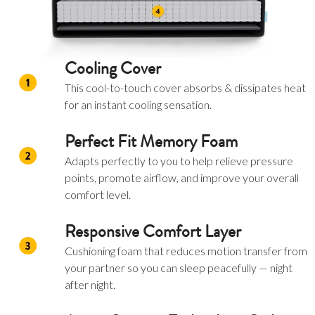
Cooling Cover
This cool-to-touch cover absorbs & dissipates heat
for an instant cooling sensation.
Perfect Fit Memory Foam
Adapts perfectly to you to help relieve pressure
points, promote airflow, and improve your overall
comfort level.
Responsive Comfort Layer
Cushioning foam that reduces motion transfer from
your partner so you can sleep peacefully — night
after night.