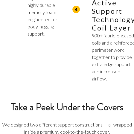
Active
highly durable
Support
memory foam
Technolog
engineered for
Coil Layer
body-hugging
support.
900+ fabric-encase
coils and a reinforce
perimeter work
together to provide
extra edge support
and increased
airflow.
Take a Peek Under the Covers
We designed two different support constructions — all wrapped
inside a premium, cool-to-the-touch cover.