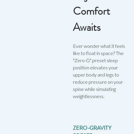
Comfort
Awaits
Ever wonder what it feels
like to float in space? The
"Zero-G" preset sleep
position elevates your
upper body and legs to
reduce pressure on your
spine while simulating
weightlessness.
ZERO-GRAVITY