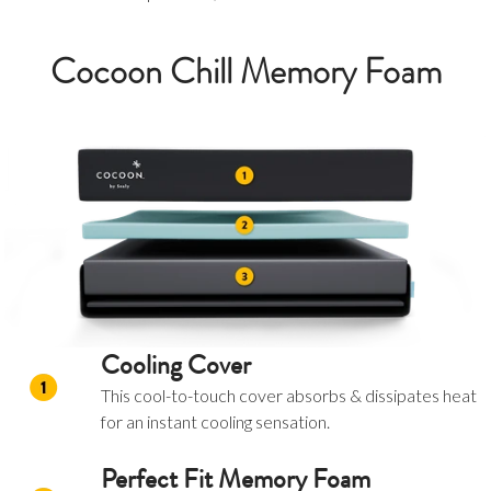
Cocoon Chill Memory Foam
Cooling Cover
This cool-to-touch cover absorbs & dissipates heat
for an instant cooling sensation.
Perfect Fit Memory Foam