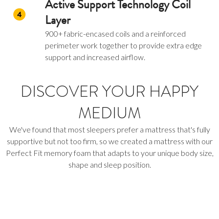
Active Support Technology Coil
Layer
900+ fabric-encased coils and a reinforced
perimeter work together to provide extra edge
support and increased airflow.
DISCOVER YOUR HAPPY
MEDIUM
We've found that most sleepers prefer a mattress that's fully
supportive but not too firm, so we created a mattress with our
Perfect Fit memory foam that adapts to your unique body size,
shape and sleep position.