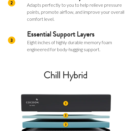
Adapts perfectly to you to help relieve pressure
points, promote airflow, and improve your overall
comfort level.
Essential Support Layers
Eight inches of highly durable memory foam
engineered for body-hugging support.
Chill Hybrid