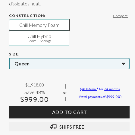
dissipates heat.
CONSTRUCTION:
Compare
Chill Memory Foam
Chill Hybrid
Foam + Springs
SIZE
Original
$1,918.00
2
1
$41.63
/mo.
for
24
months
Price:
Save 48%
$999.00
(total payments of
$999.00
)
Current
Price:
ADD TO CART
SHIPS FREE