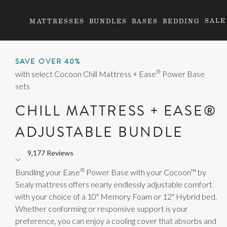
SALE
MATTRESSES
BUNDLES
BASES
BEDDING
SAVE OVER 40%
®
with select Cocoon Chill Mattress + Ease
Power Base
sets
CHILL MATTRESS + EASE®
ADJUSTABLE BUNDLE
9,177 Reviews
Rated
®
4.7
Bundling your Ease
Power Base with your Cocoon™ by
out
Sealy mattress offers nearly endlessly adjustable comfort
of
with your choice of a 10" Memory Foam or 12" Hybrid bed.
5
Whether conforming or responsive support is your
stars
preference, you can enjoy a cooling cover that absorbs and