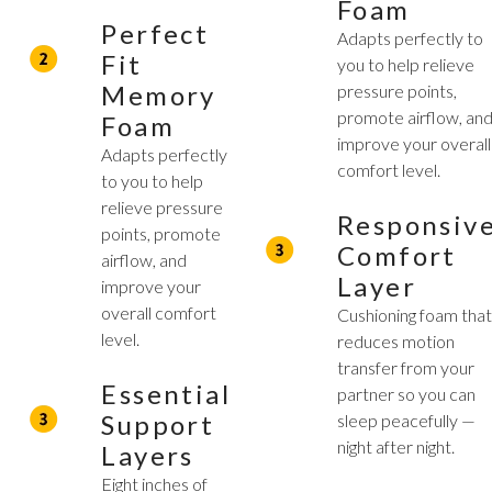
Foam
Perfect
Adapts perfectly to
Fit
you to help relieve
Memory
pressure points,
promote airflow, an
Foam
improve your overall
Adapts perfectly
comfort level.
to you to help
relieve pressure
Responsiv
points, promote
Comfort
airflow, and
Layer
improve your
overall comfort
Cushioning foam tha
level.
reduces motion
transfer from your
Essential
partner so you can
Support
sleep peacefully —
night after night.
Layers
Eight inches of