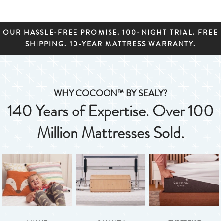
OUR HASSLE-FREE PROMISE. 100-NIGHT TRIAL. FREE
SHIPPING. 10-YEAR MATTRESS WARRANTY.
WHY COCOON™ BY SEALY?
140 Years of Expertise. Over 100
Million Mattresses Sold.