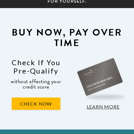
FOR YOURSELF.
BUY NOW, PAY OVER
TIME
Check If You
Pre-Qualify
without affecting your
credit score
CHECK NOW
LEARN MORE