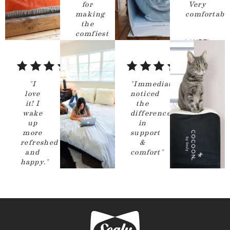
for
Very
making
comfortable
the
comfiest
LAUREL
mattress
ever!
"
Chicago
,
5
5
IL
out
out
CALLAN
"
I
"
Immediately
of
of
love
noticed
Hudson
it! I
the
5
5
Valley
,
NY
wake
difference
stars
stars
up
in
more
support
refreshed
&
and
comfort
"
happy.
"
GIOVANI
BASEBALLMOM
RAMIREZ
Livermore
,
San Diego
,
CA
CA