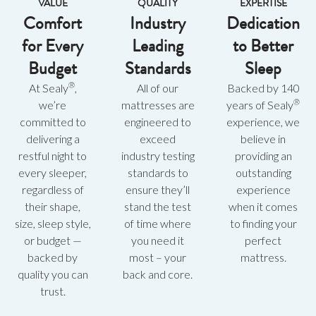
VALUE
QUALITY
EXPERTISE
Comfort
Industry
Dedication
for Every
Leading
to Better
Budget
Standards
Sleep
®
At Sealy
,
All of our
Backed by 140
®
we’re
mattresses are
years of Sealy
committed to
engineered to
experience, we
delivering a
exceed
believe in
restful night to
industry testing
providing an
every sleeper,
standards to
outstanding
regardless of
ensure they’ll
experience
their shape,
stand the test
when it comes
size, sleep style,
of time where
to finding your
or budget —
you need it
perfect
backed by
most – your
mattress.
quality you can
back and core.
trust.