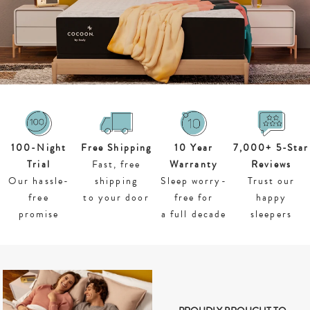
100-
Night
Free Shipping
10 Year
7,000+ 5-Star
Trial
Fast, free
Warranty
Reviews
Our hassle-
shipping
Sleep worry-
Trust our
free
to your door
free for
happy
promise
a full decade
sleepers