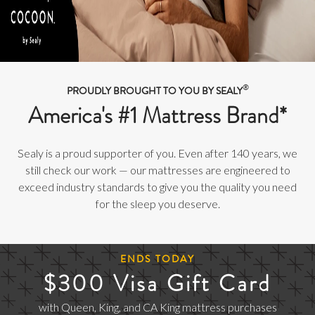
®
PROUDLY BROUGHT TO YOU BY SEALY
America's #1 Mattress Brand*
Sealy is a proud supporter of you. Even after 140 years, we
still check our work — our mattresses are engineered to
exceed industry standards to give you the quality you need
for the sleep you deserve.
ENDS TODAY
$300 Visa Gift Card
with Queen, King, and CA King mattress purchases