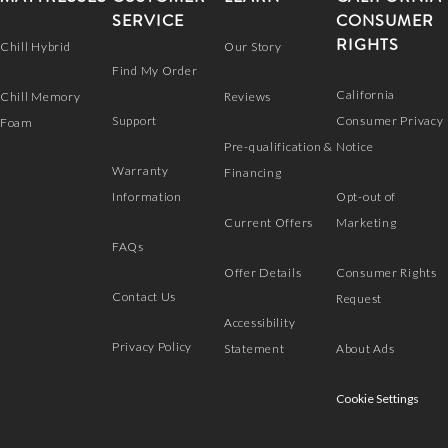
SERVICE
CONSUMER
RIGHTS
Chill Hybrid
Our Story
Find My Order
California
Chill Memory
Reviews
Support
Consumer Privacy
Foam
Pre-qualification &
Notice
Warranty
Financing
Information
Opt-out of
Current Offers
Marketing
FAQs
Offer Details
Consumer Rights
Contact Us
Request
Accessibility
Privacy Policy
Statement
About Ads
Cookie Settings