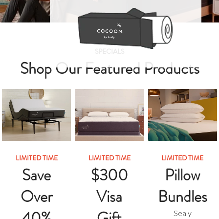
SPECIALS
Shop Our Featured Products
LIMITED TIME
LIMITED TIME
LIMITED TIME
Save
$300
Pillow
Over
Visa
Bundles
40%
Gift
Sealy