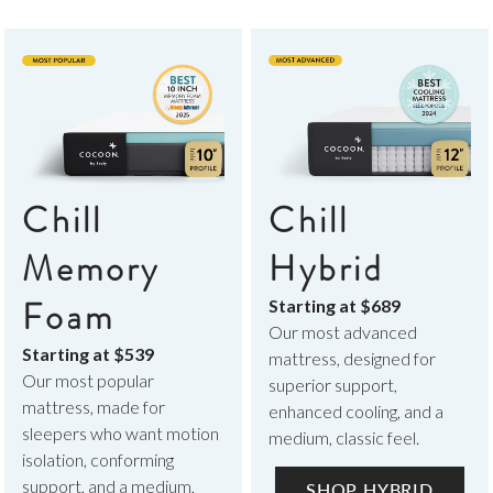
Chill
Chill
Memory
Hybrid
Foam
Starting at
$689
Our most advanced
Starting at
$539
mattress, designed for
Our most popular
superior support,
mattress, made for
enhanced cooling, and a
sleepers who want motion
medium, classic feel.
isolation, conforming
support, and a medium,
SHOP HYBRID