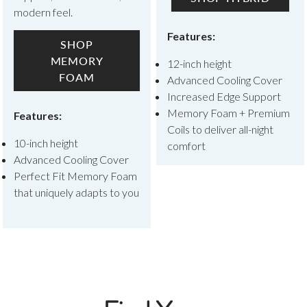
modern feel.
Features:
SHOP
MEMORY
12-inch height
FOAM
Advanced Cooling Cover
Increased Edge Support
Memory Foam + Premium
Features:
Coils to deliver all-night
10-inch height
comfort
Advanced Cooling Cover
Perfect Fit Memory Foam
that uniquely adapts to you