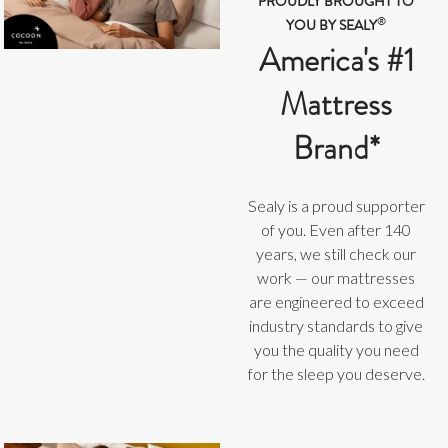
PROUDLY BROUGHT TO
®
YOU BY SEALY
America's #1
Mattress
Brand*
Sealy is a proud supporter
of you. Even after 140
years, we still check our
work — our mattresses
are engineered to exceed
industry standards to give
you the quality you need
for the sleep you deserve.