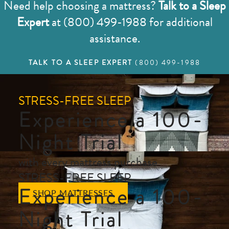
Need help choosing a mattress?
Talk to a Sleep
Expert
at (800) 499-1988 for additional
assistance.
TALK TO A SLEEP EXPERT
(800) 499-1988
STRESS-FREE SLEEP
Experience a 100-
Night Trial
with every mattress purchase
STRESS-FREE SLEEP
Experience a 100-
SHOP MATTRESSES
Night Trial