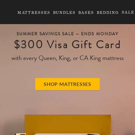
SALE
MATTRESSES
BUNDLES
BASES
BEDDING
SUMMER SAVINGS SALE —
ENDS MONDAY
$300 Visa Gift Card
with every Queen, King, or CA King mattress
SHOP MATTRESSES