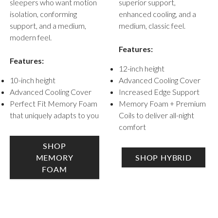
superior support,
sleepers who want motion
enhanced cooling, and a
isolation, conforming
medium, classic feel.
support, and a medium,
modern feel.
Features:
Features:
12-inch height
Advanced Cooling Cover
10-inch height
Increased Edge Support
Advanced Cooling Cover
Memory Foam + Premium
Perfect Fit Memory Foam
Coils to deliver all-night
that uniquely adapts to you
comfort
SHOP
SHOP HYBRID
MEMORY
FOAM