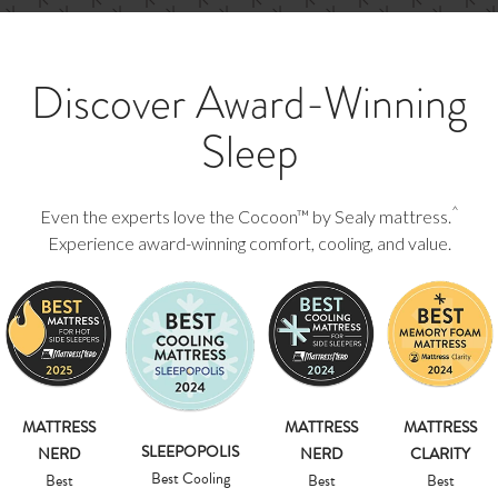
Discover Award-Winning
Sleep
^
Even the experts love the Cocoon™ by Sealy mattress.
Experience award-winning comfort, cooling, and value.
MATTRESS
MATTRESS
MATTRESS
SLEEPOPOLIS
NERD
NERD
CLARITY
Best Cooling
Best
Best
Best