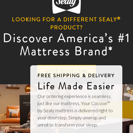
®
LOOKING FOR A DIFFERENT SEALY
PRODUCT?
Discover America’s #1
Mattress Brand*
VISIT SEALY.COM
FREE SHIPPING & DELIVERY
Life Made Easier
Our ordering experience is seamless,
just like our mattress. Your Cocoon™
by Sealy mattress is delivered right to
your doorstep. Simply unwrap and
unroll to transform your sleep.