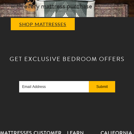
with every mattress purchase
SHOP MATTRESSES
GET EXCLUSIVE
BEDROOM OFFERS
Email
Address
MATTRESSES
CUSTOMER
LEARN
CALIFORNIA