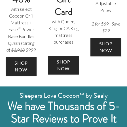
Adjustable
Card
with select
Pillow
Cocoon Chill
with Queen,
Mattress +
2 for $69 | Save
King, or CA King
®
Ease
Power
$29
mattress
Base Bundles
purchases
Queen starting
SHOP
at
$1,918
$999
NOW
SHOP
SHOP
NOW
NOW
Sleepers Love Cocoon™ by Sealy
We have Thousands of 5-
Star Reviews to Prove It