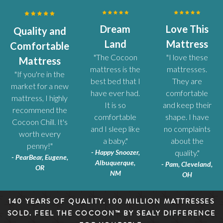
Dream
Love This
Quality and
Land
Mattress
Comfortable
"The Cocoon
"I love these
Mattress
mattress is the
mattresses.
"If you're in the
best bed that I
They are
market for a new
have ever had.
comfortable
mattress, I highly
It is so
and keep their
recommend the
comfortable
shape. I have
Cocoon Chill. It's
and I sleep like
no complaints
worth every
a baby."
about the
penny!"
- Happy Snoozer,
quality."
- PearBear, Eugene,
Albuquerque,
- Pam, Cleveland,
OR
NM
OH
140 YEARS OF QUALITY. 100 MILLION MATTRESSES
SOLD. FEEL THE COCOON™ BY SEALY DIFFERENCE