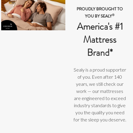
PROUDLY BROUGHT TO
®
YOU BY SEALY
America's #1
Mattress
Brand*
Sealy is a proud supporter
of you. Even after 140
years, we still check our
work — our mattresses
are engineered to exceed
industry standards to give
you the quality you need
for the sleep you deserve.