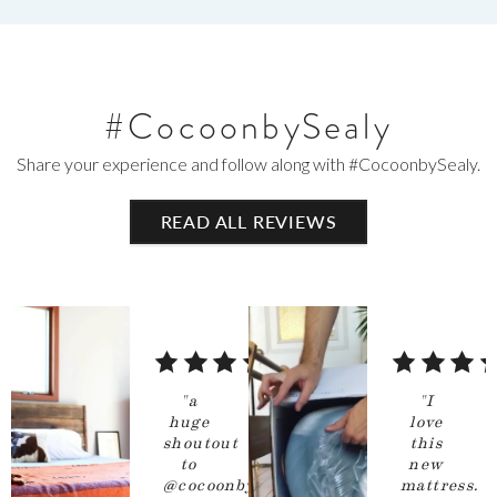
#CocoonbySealy
Share your experience and follow along with #CocoonbySealy.
READ
ALL
REVIEWS
5
5
out
out
"
a
"
I
of
of
huge
love
shoutout
this
5
5
to
new
stars
stars
@cocoonbysealy
mattress.