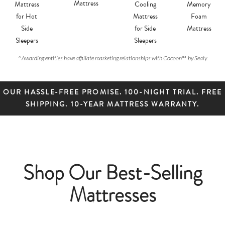
Mattress
Mattress
Cooling
Memory
for Hot
Mattress
Foam
Side
for Side
Mattress
Sleepers
Sleepers
^
Awarding entities have affiliate marketing relationships with Cocoon
™
by Sealy.
OUR HASSLE-FREE PROMISE. 100-NIGHT TRIAL. FREE
SHIPPING. 10-YEAR MATTRESS WARRANTY.
Shop Our Best-Selling
Mattresses