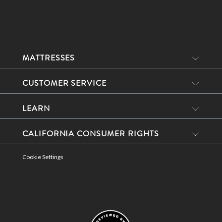
MATTRESSES
CUSTOMER SERVICE
LEARN
CALIFORNIA CONSUMER RIGHTS
Cookie Settings