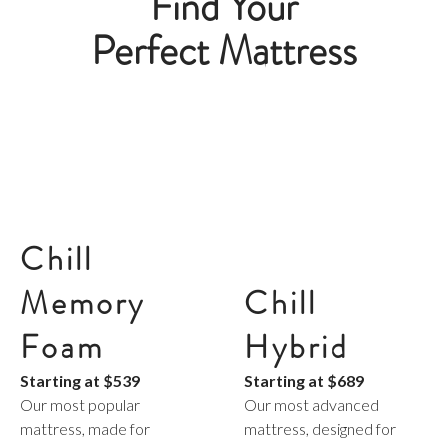
Find Your
Perfect Mattress
Chill
Chill
Memory
Hybrid
Foam
Starting at
$689
Starting at
$539
Our most advanced
Our most popular
mattress, designed for
mattress, made for