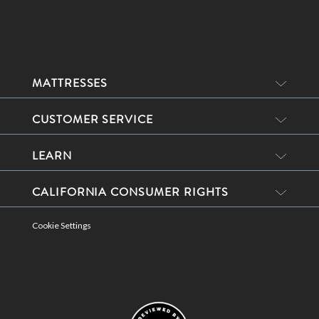
MATTRESSES
CUSTOMER SERVICE
LEARN
CALIFORNIA CONSUMER RIGHTS
Cookie Settings