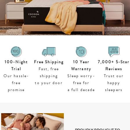
100-
Night
Free Shipping
10 Year
7,000+ 5-Star
Trial
Fast, free
Warranty
Reviews
Our hassle-
shipping
Sleep worry-
Trust our
free
to your door
free for
happy
promise
a full decade
sleepers