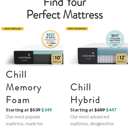
Find Your
Perfect Mattress
Chill
Memory
Chill
Foam
Hybrid
Starting at
$539
$349
Starting at
$689
$447
Our most popular
Our most advanced
mattress, made for
mattress, designed for