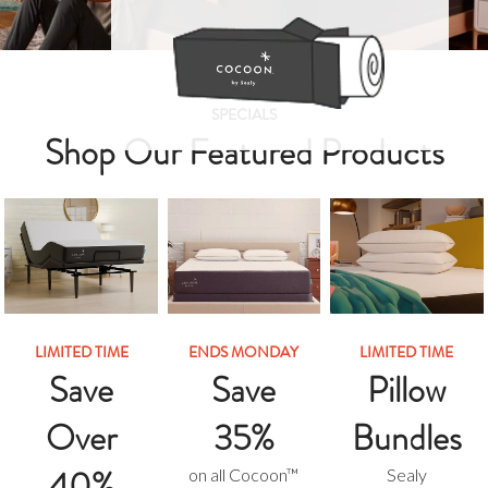
SPECIALS
Shop Our Featured Products
LIMITED TIME
ENDS MONDAY
LIMITED TIME
Save
Save
Pillow
Over
35%
Bundles
40%
on all Cocoon™
Sealy