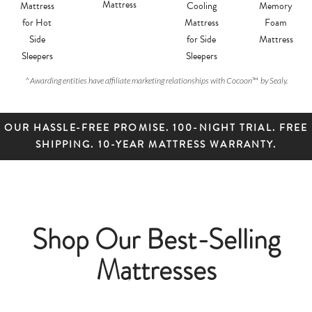
Mattress
Mattress
Cooling
Memory
for Hot
Mattress
Foam
Side
for Side
Mattress
Sleepers
Sleepers
^
Awarding entities have affiliate marketing relationships with Cocoon
™
by Sealy.
OUR HASSLE-FREE PROMISE. 100-NIGHT TRIAL. FREE
SHIPPING. 10-YEAR MATTRESS WARRANTY.
Shop Our Best-Selling
Mattresses