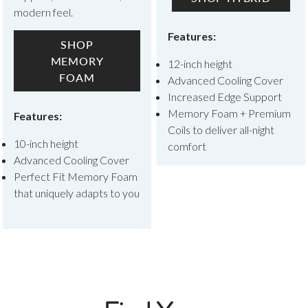
modern feel.
Features:
SHOP
MEMORY
12-inch height
FOAM
Advanced Cooling Cover
Increased Edge Support
Memory Foam + Premium
Features:
Coils to deliver all-night
10-inch height
comfort
Advanced Cooling Cover
Perfect Fit Memory Foam
that uniquely adapts to you