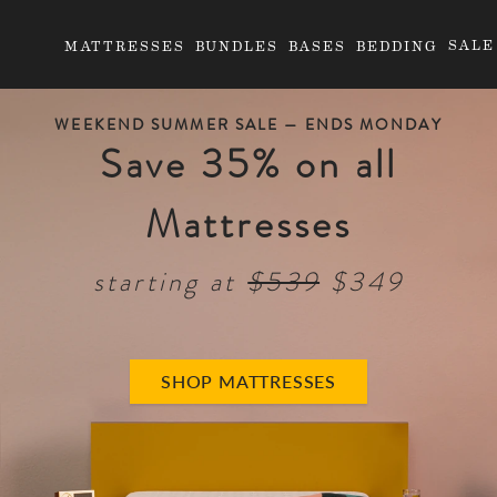
SALE
MATTRESSES
BUNDLES
BASES
BEDDING
WEEKEND SUMMER SALE —
ENDS MONDAY
Save 35% on all
Mattresses
starting at
$539
$349
SHOP MATTRESSES