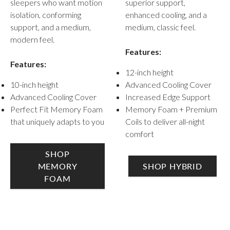
sleepers who want motion
superior support,
isolation, conforming
enhanced cooling, and a
support, and a medium,
medium, classic feel.
modern feel.
Features:
Features:
12-inch height
10-inch height
Advanced Cooling Cover
Advanced Cooling Cover
Increased Edge Support
Perfect Fit Memory Foam
Memory Foam + Premium
that uniquely adapts to you
Coils to deliver all-night
comfort
SHOP
MEMORY
SHOP HYBRID
FOAM