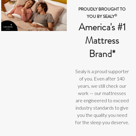
PROUDLY BROUGHT TO
®
YOU BY SEALY
America's #1
Mattress
Brand*
Sealy is a proud supporter
of you. Even after 140
years, we still check our
work — our mattresses
are engineered to exceed
industry standards to give
you the quality you need
for the sleep you deserve.