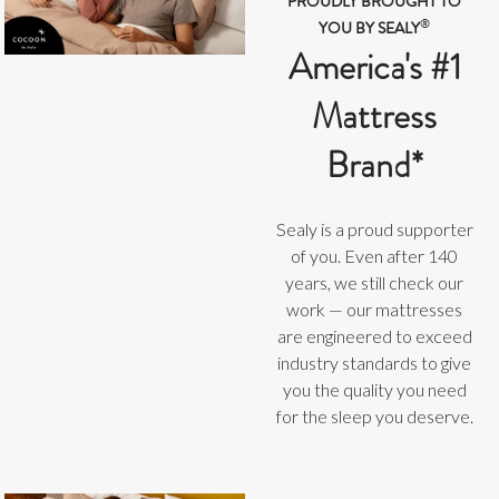
PROUDLY BROUGHT TO
®
YOU BY SEALY
America's #1
Mattress
Brand*
Sealy is a proud supporter
of you. Even after 140
years, we still check our
work — our mattresses
are engineered to exceed
industry standards to give
you the quality you need
for the sleep you deserve.