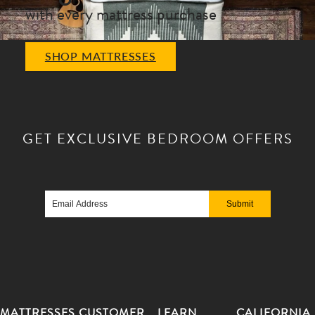
with every mattress purchase
SHOP MATTRESSES
GET EXCLUSIVE
BEDROOM OFFERS
Email
Address
MATTRESSES
CUSTOMER
LEARN
CALIFORNIA