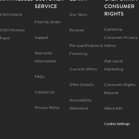
SERVICE
CONSUMER
RIGHTS
Chill Hybrid
Our Story
Find My Order
California
Chill Memory
Reviews
Support
Consumer Privacy
Foam
Pre-qualification &
Notice
Warranty
Financing
Information
Opt-out of
Current Offers
Marketing
FAQs
Offer Details
Consumer Rights
Contact Us
Request
Accessibility
Privacy Policy
Statement
About Ads
Cookie Settings