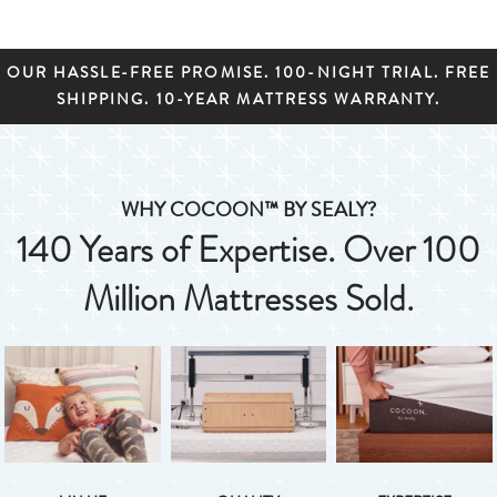
OUR HASSLE-FREE PROMISE. 100-NIGHT TRIAL. FREE
SHIPPING. 10-YEAR MATTRESS WARRANTY.
WHY COCOON™ BY SEALY?
140 Years of Expertise. Over 100
Million Mattresses Sold.