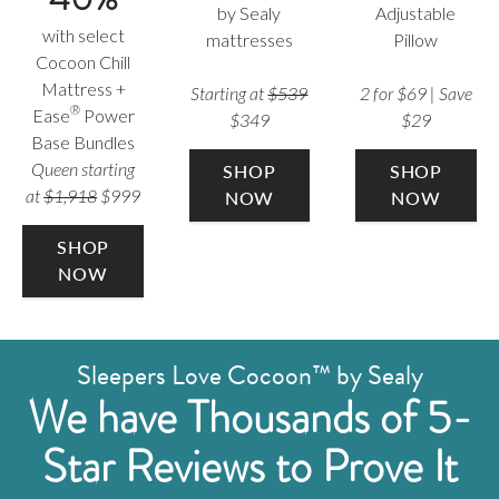
by Sealy
Adjustable
with select
mattresses
Pillow
Cocoon Chill
Mattress +
Starting at
$539
2 for $69 | Save
®
Ease
Power
$349
$29
Base Bundles
Queen starting
SHOP
SHOP
at
$1,918
$999
NOW
NOW
SHOP
NOW
Sleepers Love Cocoon™ by Sealy
We have Thousands of 5-
Star Reviews to Prove It