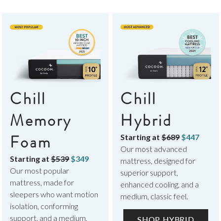
Chill
Chill
Memory
Hybrid
Foam
Starting at
$689
$447
Our most advanced
Starting at
$539
$349
mattress, designed for
Our most popular
superior support,
mattress, made for
enhanced cooling, and a
sleepers who want motion
medium, classic feel.
isolation, conforming
support, and a medium,
SHOP HYBRID