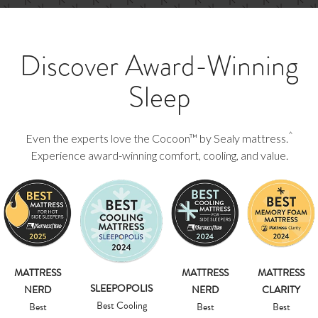
Discover Award-Winning
Sleep
^
Even the experts love the Cocoon™ by Sealy mattress.
Experience award-winning comfort, cooling, and value.
MATTRESS
MATTRESS
MATTRESS
SLEEPOPOLIS
NERD
NERD
CLARITY
Best Cooling
Best
Best
Best