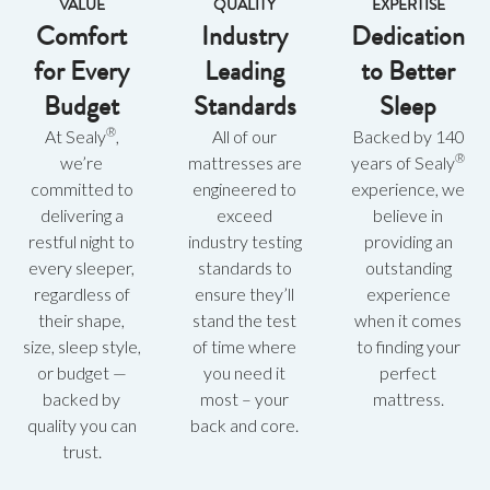
VALUE
QUALITY
EXPERTISE
Comfort
Industry
Dedication
for Every
Leading
to Better
Budget
Standards
Sleep
®
At Sealy
,
All of our
Backed by 140
®
we’re
mattresses are
years of Sealy
committed to
engineered to
experience, we
delivering a
exceed
believe in
restful night to
industry testing
providing an
every sleeper,
standards to
outstanding
regardless of
ensure they’ll
experience
their shape,
stand the test
when it comes
size, sleep style,
of time where
to finding your
or budget —
you need it
perfect
backed by
most – your
mattress.
quality you can
back and core.
trust.