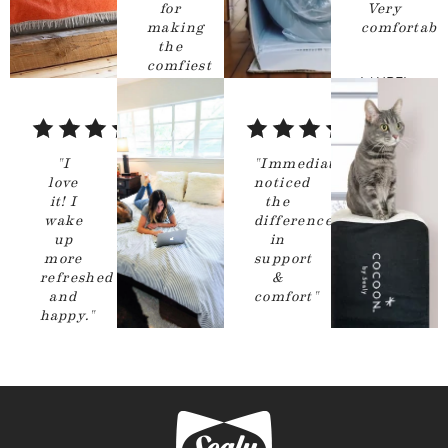
for
Very
making
comfortable
the
comfiest
LAUREL
mattress
ever!
"
Chicago
,
5
5
IL
out
out
CALLAN
"
I
"
Immediately
of
of
love
noticed
Hudson
it! I
the
5
5
Valley
,
NY
wake
difference
stars
stars
up
in
more
support
refreshed
&
and
comfort
"
happy.
"
GIOVANI
BASEBALLMOM
RAMIREZ
Livermore
,
San Diego
,
CA
CA