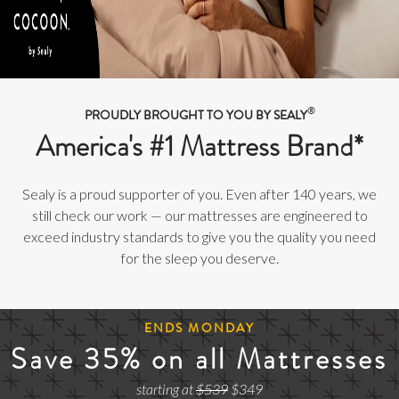
®
PROUDLY BROUGHT TO YOU BY SEALY
America's #1 Mattress Brand*
Sealy is a proud supporter of you. Even after 140 years, we
still check our work — our mattresses are engineered to
exceed industry standards to give you the quality you need
for the sleep you deserve.
ENDS MONDAY
Save 35% on all Mattresses
starting at
$539
$349