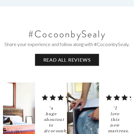
#CocoonbySealy
Share your experience and follow along with #CocoonbySealy.
READ
ALL
REVIEWS
5
5
out
out
"
a
"
I
of
of
huge
love
shoutout
this
5
5
to
new
stars
stars
@cocoonbysealy
mattress.