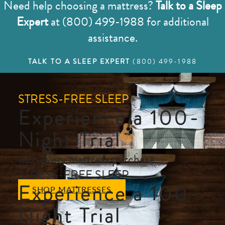
Need help choosing a mattress?
Talk to a Sleep
Expert
at (800) 499-1988 for additional
assistance.
TALK TO A SLEEP EXPERT
(800) 499-1988
STRESS-FREE SLEEP
Experience a 100-
Night Trial
with every mattress purchase
STRESS-FREE SLEEP
Experience a 100-
SHOP MATTRESSES
Night Trial