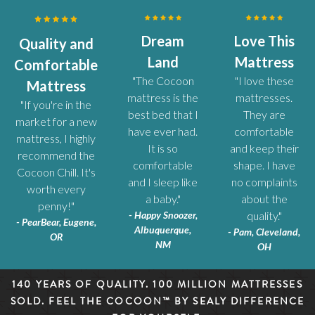
Dream
Love This
Quality and
Land
Mattress
Comfortable
"The Cocoon
"I love these
Mattress
mattress is the
mattresses.
"If you're in the
best bed that I
They are
market for a new
have ever had.
comfortable
mattress, I highly
It is so
and keep their
recommend the
comfortable
shape. I have
Cocoon Chill. It's
and I sleep like
no complaints
worth every
a baby."
about the
penny!"
- Happy Snoozer,
quality."
- PearBear, Eugene,
Albuquerque,
- Pam, Cleveland,
OR
NM
OH
140 YEARS OF QUALITY. 100 MILLION MATTRESSES
SOLD. FEEL THE COCOON™ BY SEALY DIFFERENCE