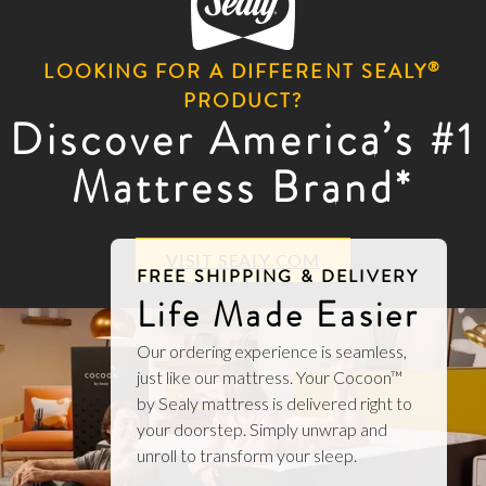
®
LOOKING FOR A DIFFERENT SEALY
PRODUCT?
Discover America’s #1
Mattress Brand*
VISIT SEALY.COM
FREE SHIPPING & DELIVERY
Life Made Easier
Our ordering experience is seamless,
just like our mattress. Your Cocoon™
by Sealy mattress is delivered right to
your doorstep. Simply unwrap and
unroll to transform your sleep.