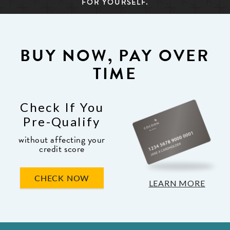
FOR YOURSELF.
BUY NOW, PAY OVER
TIME
Check If You
Pre-Qualify
without affecting your
credit score
CHECK NOW
LEARN MORE